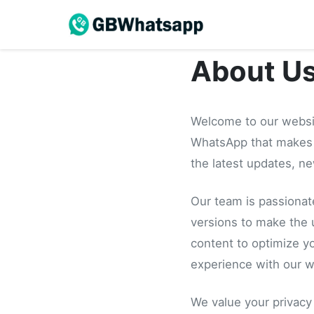
About U
Welcome to our websi
WhatsApp that makes 
the latest updates, n
Our team is passionat
versions to make the 
content to optimize y
experience with our w
We value your privacy 