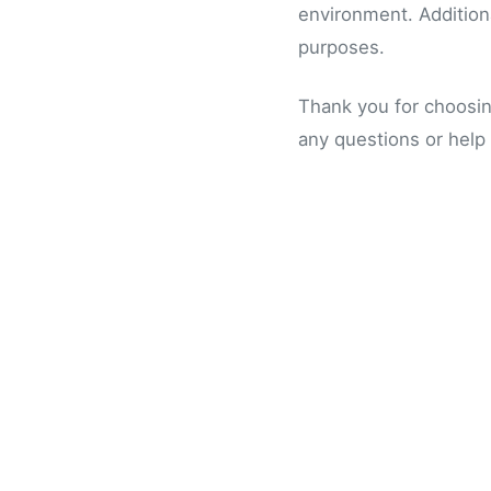
environment. Additiona
purposes.
Thank you for choosi
any questions or help