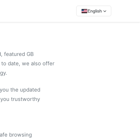
English
, featured GB
o date, we also offer
gy.
 you the updated
 you trustworthy
safe browsing