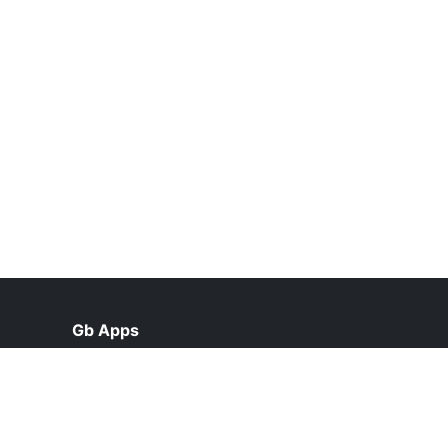
Gb Apps
help@gb-apps.net.pk