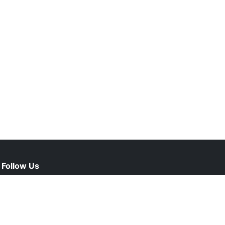
Follow Us