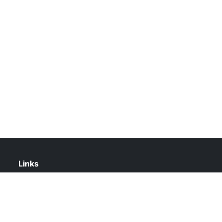
Links
About Us
Contact Us
Privacy Policy