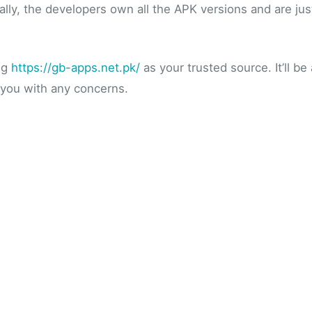
lly, the developers own all the APK versions and are jus
ng
https://gb-apps.net.pk/
as your trusted source. It’ll b
 you with any concerns.