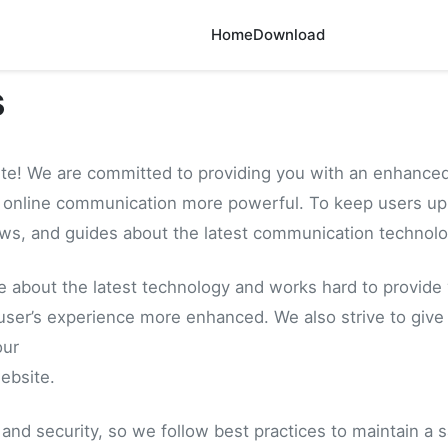
Home
Download
s
te! We are committed to providing you with an enhanced
online communication more powerful. To keep users up t
ews, and guides about the latest communication technolo
e about the latest technology and works hard to provide
user’s experience more enhanced. We also strive to give
our
ebsite.
and security, so we follow best practices to maintain a 