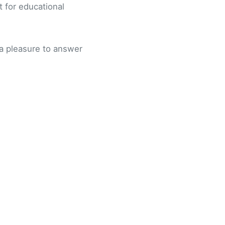
t for educational
e a pleasure to answer