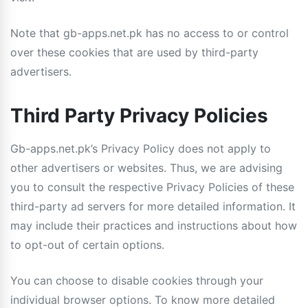
Note that gb-apps.net.pk has no access to or control
over these cookies that are used by third-party
advertisers.
Third Party Privacy Policies
Gb-apps.net.pk’s Privacy Policy does not apply to
other advertisers or websites. Thus, we are advising
you to consult the respective Privacy Policies of these
third-party ad servers for more detailed information. It
may include their practices and instructions about how
to opt-out of certain options.
You can choose to disable cookies through your
individual browser options. To know more detailed