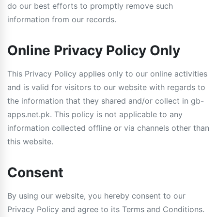
do our best efforts to promptly remove such
information from our records.
Online Privacy Policy Only
This Privacy Policy applies only to our online activities
and is valid for visitors to our website with regards to
the information that they shared and/or collect in gb-
apps.net.pk. This policy is not applicable to any
information collected offline or via channels other than
this website.
Consent
By using our website, you hereby consent to our
Privacy Policy and agree to its Terms and Conditions.