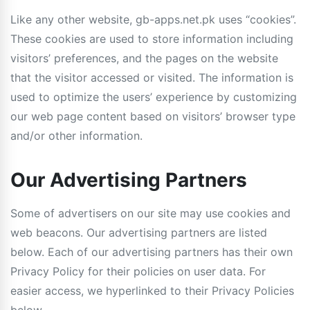
Like any other website, gb-apps.net.pk uses “cookies”.
These cookies are used to store information including
visitors’ preferences, and the pages on the website
that the visitor accessed or visited. The information is
used to optimize the users’ experience by customizing
our web page content based on visitors’ browser type
and/or other information.
Our Advertising Partners
Some of advertisers on our site may use cookies and
web beacons. Our advertising partners are listed
below. Each of our advertising partners has their own
Privacy Policy for their policies on user data. For
easier access, we hyperlinked to their Privacy Policies