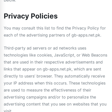
below.
Privacy Policies
You may consult this list to find the Privacy Policy for
each of the advertising partners of gb-apps.net.pk.
Third-party ad servers or ad networks uses
technologies like cookies, JavaScript, or Web Beacons
that are used in their respective advertisements and
links that appear on gb-apps.net.pk, which are sent
directly to users’ browser. They automatically receive
your IP address when this occurs. These technologies
are used to measure the effectiveness of their
advertising campaigns and/or to personalize the
advertising content that you see on websites that you
visit.