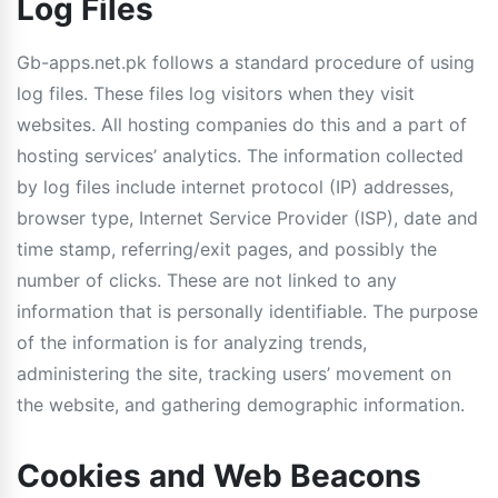
Log Files
Gb-apps.net.pk follows a standard procedure of using
log files. These files log visitors when they visit
websites. All hosting companies do this and a part of
hosting services’ analytics. The information collected
by log files include internet protocol (IP) addresses,
browser type, Internet Service Provider (ISP), date and
time stamp, referring/exit pages, and possibly the
number of clicks. These are not linked to any
information that is personally identifiable. The purpose
of the information is for analyzing trends,
administering the site, tracking users’ movement on
the website, and gathering demographic information.
Cookies and Web Beacons