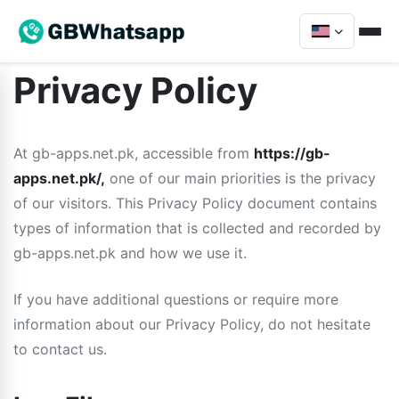
Privacy Policy
At gb-apps.net.pk, accessible from
https://gb-
apps.net.pk/,
one of our main priorities is the privacy
of our visitors. This Privacy Policy document contains
types of information that is collected and recorded by
gb-apps.net.pk and how we use it.
If you have additional questions or require more
information about our Privacy Policy, do not hesitate
to contact us.