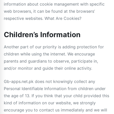
information about cookie management with specific
web browsers, it can be found at the browsers’
respective websites. What Are Cookies?
Children’s Information
Another part of our priority is adding protection for
children while using the internet. We encourage
parents and guardians to observe, participate in,
and/or monitor and guide their online activity.
Gb-apps.net.pk does not knowingly collect any
Personal Identifiable Information from children under
the age of 13. If you think that your child provided this
kind of information on our website, we strongly
encourage you to contact us immediately and we will