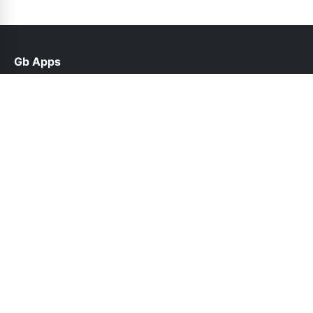
Gb Apps
help@gb-apps.net.pk
Links
About Us
Contact Us
Privacy Policy
DMCA
Follow Us