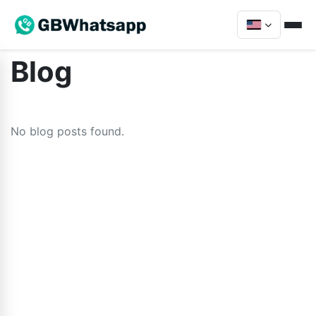
Blog
No blog posts found.